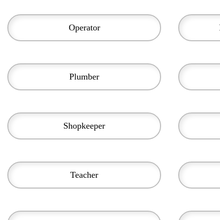
Operator
Plumber
Shopkeeper
Teacher