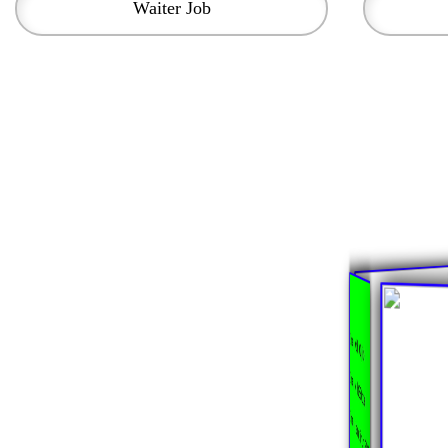
Waiter Job