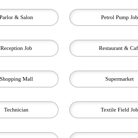
Parlor & Salon
Petrol Pump Job
Reception Job
Restaurant & Caf
Shopping Mall
Supermarket
Technician
Textile Field Jo