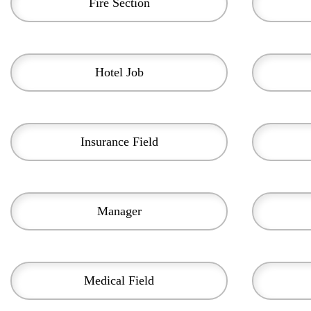
Fire Section
Hotel Job
Insurance Field
Manager
Medical Field