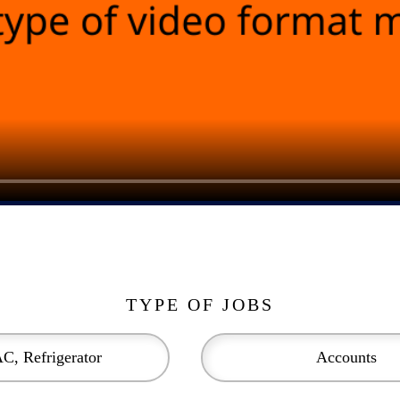
TYPE OF JOBS
C, Refrigerator
Accounts