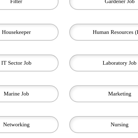
Fitter
Gardener Job
Housekeeper
Human Resources 
IT Sector Job
Laboratory Job
Marine Job
Marketing
Networking
Nursing