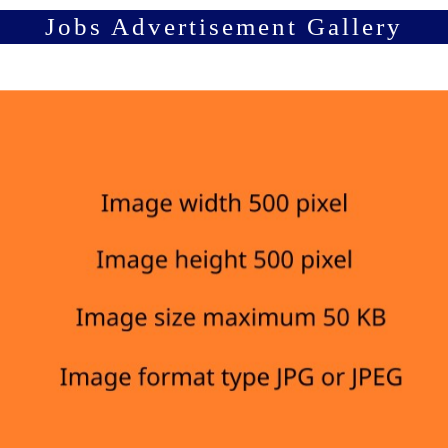
Jobs Advertisement Gallery