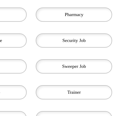
Pharmacy
e
Security Job
Sweeper Job
b
Trainer