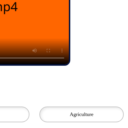
Agriculture