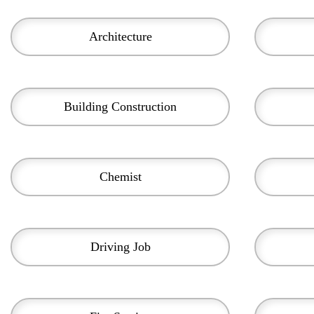
Architecture
Building Construction
Chemist
Driving Job