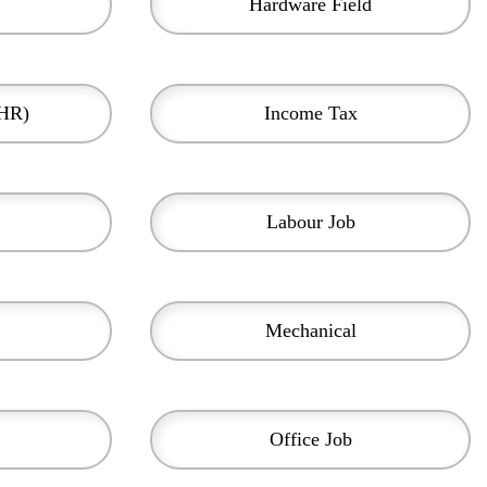
Hardware Field
(HR)
Income Tax
Labour Job
Mechanical
Office Job