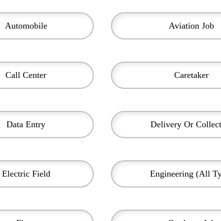
Automobile
Aviation Job
Call Center
Caretaker
Data Entry
Delivery Or Collec
Electric Field
Engineering (all T