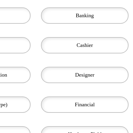
Banking
Cashier
tion
Designer
ype)
Financial