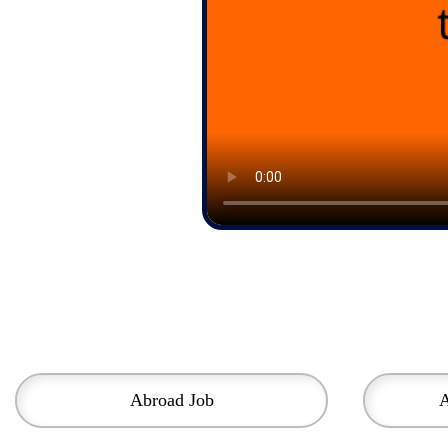
Abroad Job
A