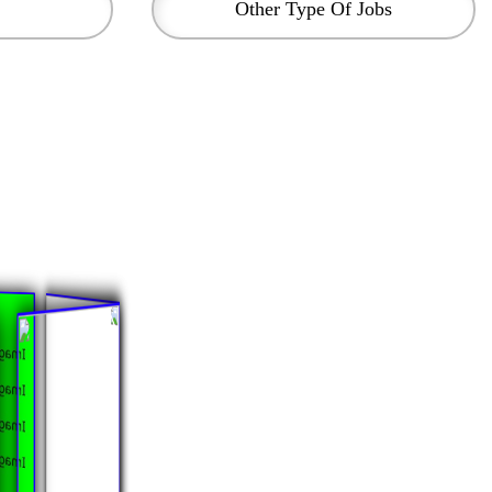
Other Type Of Jobs