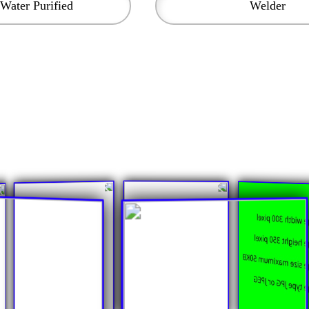
Water Purified
Welder