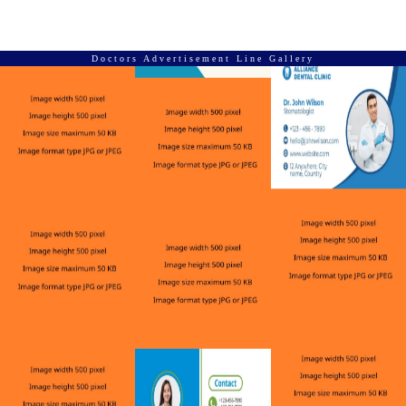
Doctors Advertisement Line Gallery