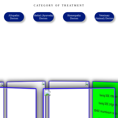
CATEGORY OF TREATMENT
Allopathic
Herbal (ayurveda)
Homeopathy
Veterinary
Doctors
Doctors
Doctors
(animal) Doctors