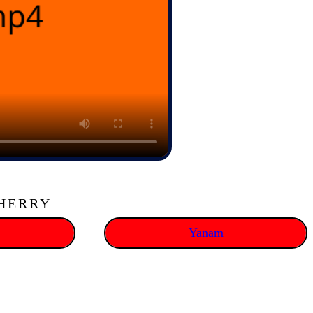
CHERRY
Yanam