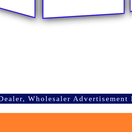
Dealer, Wholesaler Advertisement 