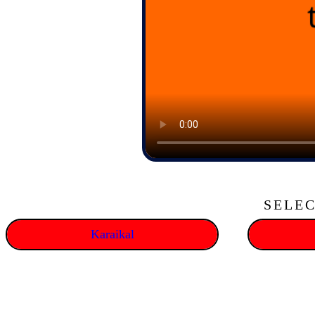
SELEC
Karaikal