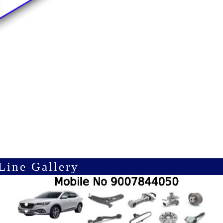
Line Gallery