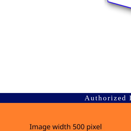
Authorized 