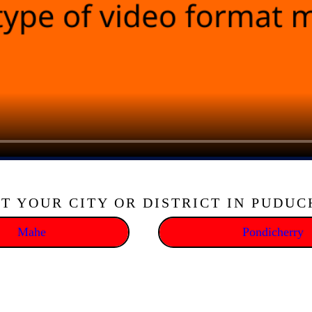
T YOUR CITY OR DISTRICT IN PUDU
Mahe
Pondicherry