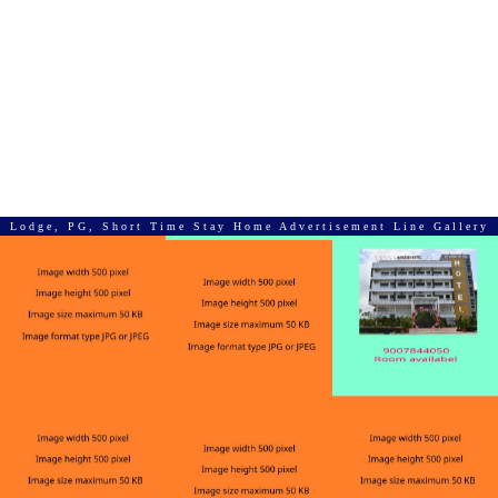
Lodge, PG, Short Time Stay Home Advertisement Line Gallery