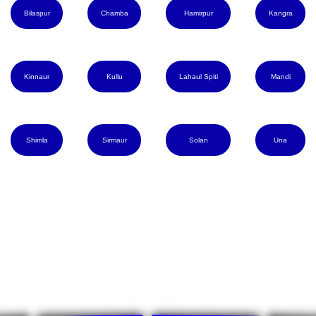
Bilaspur
Chamba
Hamirpur
Kangra
Kinnaur
Kullu
Lahaul Spiti
Mandi
Shimla
Sirmaur
Solan
Una