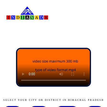
SELECT YOUR CITY OR DISTRICT IN HIMACHAL PRADESH