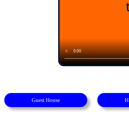
Guest House
H