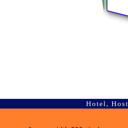
Hotel, Hos