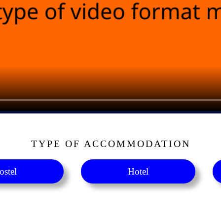
TYPE OF ACCOMMODATION
ostel
Hotel