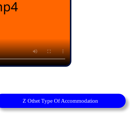
Z Othet Type Of Accommodation