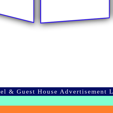
tel & Guest House Advertisement L