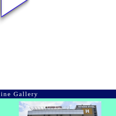
ine Gallery