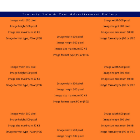
Property Sale & Rent Advertisement Gallery