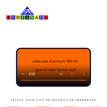
SELECT YOUR CITY OR DISTRICT IN JHARKHAND