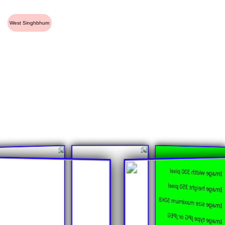
West Singhbhum