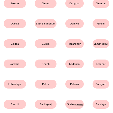
Bokaro
Chatra
Deoghar
Dhanbad
Dumka
East Singhbhum
Garhwa
Giridih
Godda
Gumla
Hazaribagh
Jamshedpur
Jamtara
Khunti
Kodarma
Latehar
Lohardaga
Pakur
Palamu
Ramgarh
Ranchi
Sahibganj
S Kharsawan
Simdega