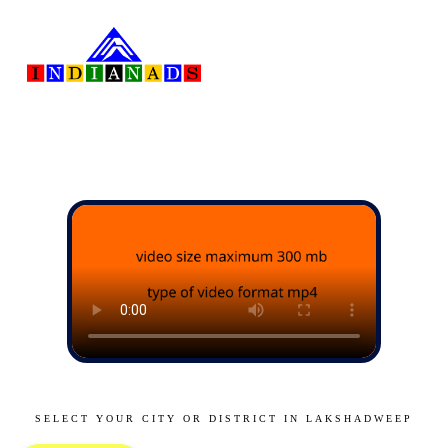
SELECT YOUR CITY OR DISTRICT IN LAKSHADWEEP