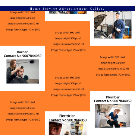
Home Service Advertisement Gallery