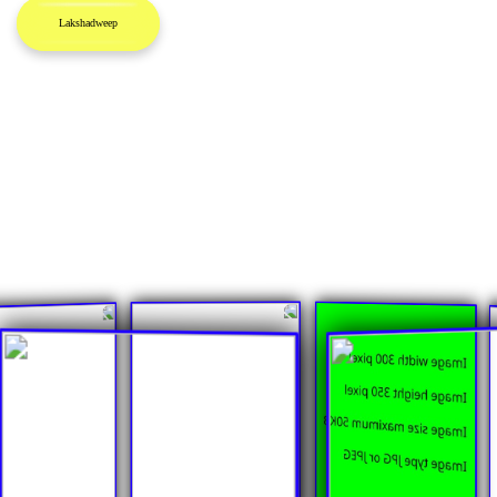
Lakshadweep