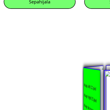
Sepahijala