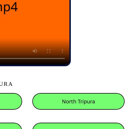
PURA
North Tripura