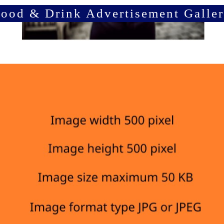
ood & Drink Advertisement Galle