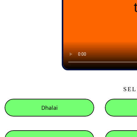
SEL
Dhalai