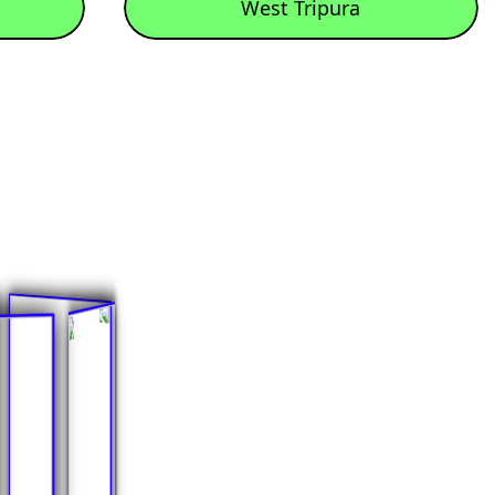
West Tripura