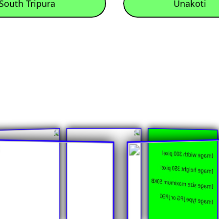
South Tripura
Unakoti