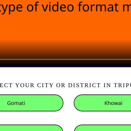
ECT YOUR CITY OR DISTRICT IN TRI
Gomati
Khowai