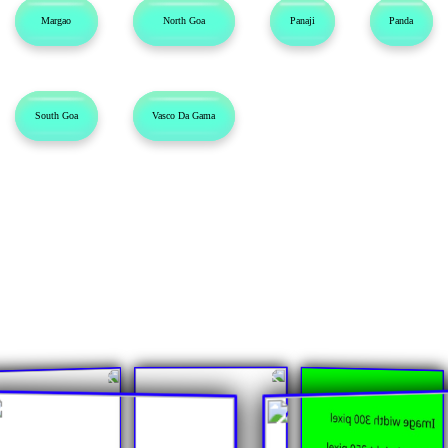
Margao
North Goa
Panaji
Panda
South Goa
Vasco Da Gama