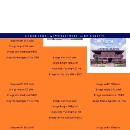
Educational Advertisement Line Gallery