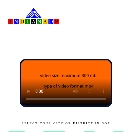
SELECT YOUR CITY OR DISTRICT IN GOA